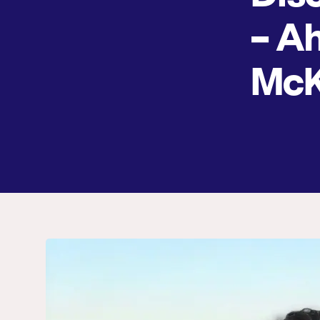
– A
Mc