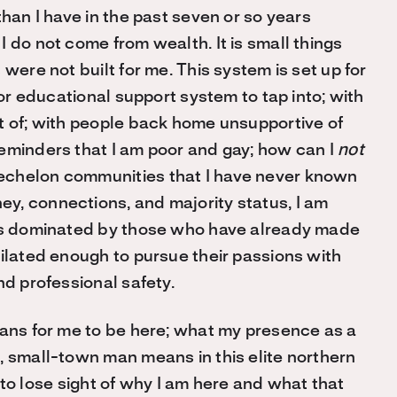
than I have in the past seven or so years
 do not come from wealth. It is small things
were not built for me. This system is set up for
 or educational support system to tap into; with
t of; with people back home unsupportive of
eminders that I am poor and gay; how can I
not
echelon communities that I have never known
y, connections, and majority status, I am
 is dominated by those who have already made
milated enough to pursue their passions with
nd professional safety.
eans for me to be here; what my presence as a
, small-town man means in this elite northern
sy to lose sight of why I am here and what that