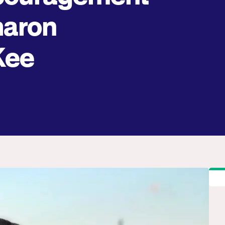
haron
Kee