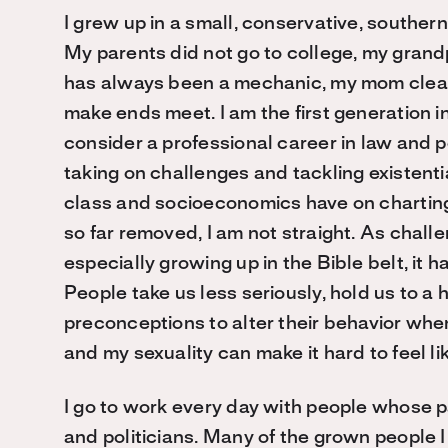
I grew up in a small, conservative, southern
My parents did not go to college, my gran
has always been a mechanic, my mom cleani
make ends meet. I am the first generation i
consider a professional career in law and po
taking on challenges and tackling existentia
class and socioeconomics have on charting 
so far removed, I am not straight. As chall
especially growing up in the Bible belt, it
People take us less seriously, hold us to a 
preconceptions to alter their behavior wh
and my sexuality can make it hard to feel lik
I go to work every day with people whose 
and politicians. Many of the grown people I 