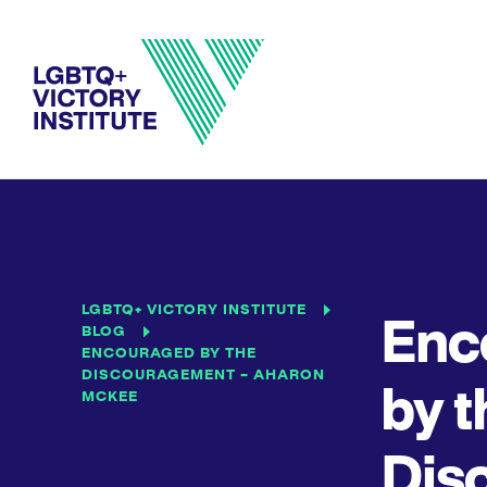
LGBTQ+ VICTORY INSTITUTE
Enc
BLOG
ENCOURAGED BY THE
DISCOURAGEMENT – AHARON
by t
MCKEE
Dis