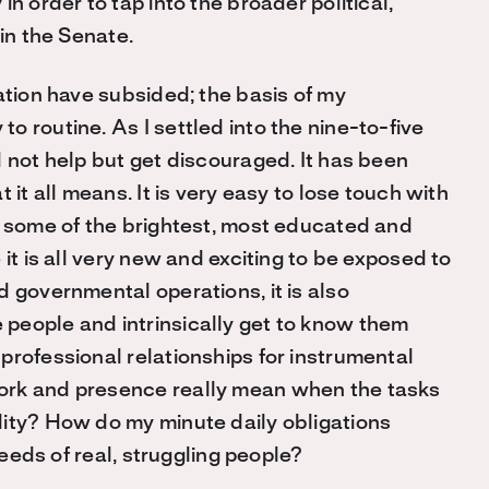
n order to tap into the broader political,
in the Senate.
ation have subsided; the basis of my
 routine. As I settled into the nine-to-five
 not help but get discouraged. It has been
 it all means. It is very easy to lose touch with
f some of the brightest, most educated and
it is all very new and exciting to be exposed to
 governmental operations, it is also
people and intrinsically get to know them
professional relationships for instrumental
ork and presence really mean when the tasks
lity? How do my minute daily obligations
needs of real, struggling people?