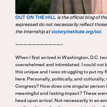
OUT ON THE HILL
is the official blog of 
expressed do not necessarily reflect those
the internship at
victoryinstitute.org/vci
.
———————————–
When I first arrived in Washington, D.C. tw
overwhelmed and intimidated. I could not b
this unique and I was struggling to put my 
here. Personally, politically, and culturall
Congress? How does one singular person in
meaningful and lasting impact? These were
head upon arrival. Not necessarily in an emp