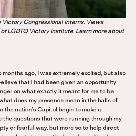
the Victory Congressional Interns. Views
 of LGBTQ Victory Institute. Learn more about
o months ago, I was extremely excited, but also
elieve that I had been given an opportunity
finger on what exactly it meant for me to be
y; what does my presence mean in the halls of
 the nation’s Capitol begin to make a
 the questions that were running through my
ty or fearful way, but more so to help direct