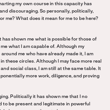
arting my own course in this capacity has
and discouraging. So personally, politically,
 for me? What does it mean for me to be here?
 It has shown me what is possible for those of
 me what I am capable of. Although my
e around me who have already made it, I am
 in these circles. Although I may face more real
and social class, I am still at the same table. It
xponentially more work, diligence, and proving
ging. Politically it has shown me that I no
ld to be present and legitimate in powerful