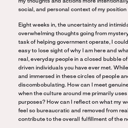
my thoughts and actions more intentionally i
social, and personal context of my position 
Eight weeks in, the uncertainty and intimid
overwhelming thoughts going from mystery to
task of helping government operate, I could
easy to lose sight of why I am here and what
real, everyday people in a closed bubble o
driven individuals you have ever met. While 
and immersed in these circles of people and
discombobulating. How can I meet genuine 
when the culture around me primarily uses 
purposes? How can I reflect on what my w
feel so bureaucratic and removed from rea
contribute to the overall fulfillment of the 