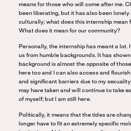
means for those who will come after me. Ch
been liberating, but it has also been lonely 
culturally; what does this internship mean
What does it mean for our community?
Personally, the internship has meant a lot.
us from humble backgrounds. It has shown
background is almost the opposite of thos
here too and I can also access and flourish
and significant barriers due to my sexuality 
may have taken and will continue to take e
of myself; but I am still here.
Politically, it means that the tides are chan
longer have to fit an extremely specific mo