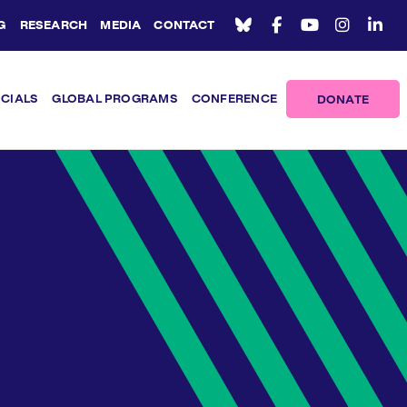
G
RESEARCH
MEDIA
CONTACT
ICIALS
GLOBAL PROGRAMS
CONFERENCE
DONATE