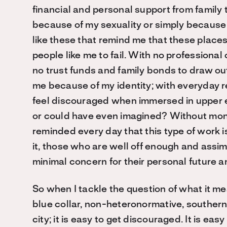
financial and personal support from family 
because of my sexuality or simply because I
like these that remind me that these places 
people like me to fail. With no professional
no trust funds and family bonds to draw ou
me because of my identity; with everyday r
feel discouraged when immersed in upper 
or could have even imagined? Without mone
reminded every day that this type of work
it, those who are well off enough and assi
minimal concern for their personal future a
So when I tackle the question of what it m
blue collar, non-heteronormative, southern
city; it is easy to get discouraged. It is ea