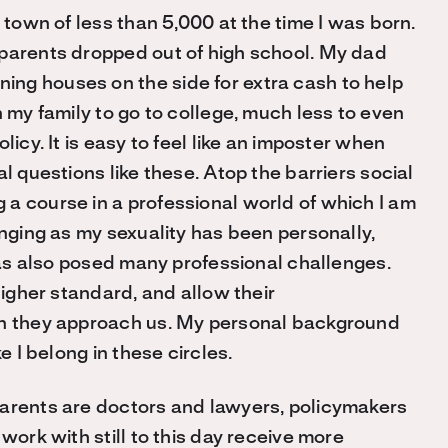
 town of less than 5,000 at the time I was born.
dparents dropped out of high school. My dad
ng houses on the side for extra cash to help
n my family to go to college, much less to even
licy. It is easy to feel like an imposter when
l questions like these. Atop the barriers social
a course in a professional world of which I am
enging as my sexuality has been personally,
 has also posed many professional challenges.
higher standard, and allow their
en they approach us. My personal background
e I belong in these circles.
parents are doctors and lawyers, policymakers
work with still to this day receive more