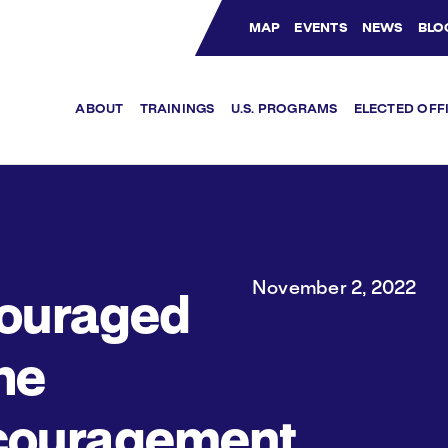
MAP
EVENTS
NEWS
BLO
Bluesky Channel
Facebook Profile
YouTube Channel
Instagram Profile
Linkedin Profile
ABOUT
TRAININGS
U.S. PROGRAMS
ELECTED OFF
November 2, 2022
ouraged
he
couragement