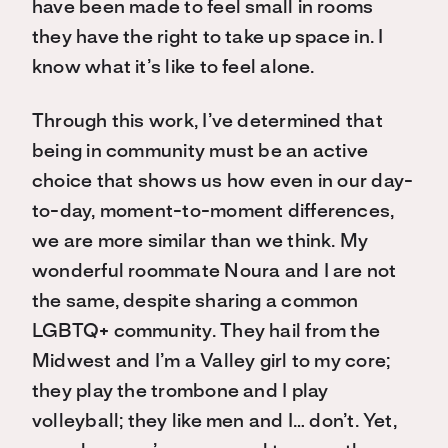
have been made to feel small in rooms
they have the right to take up space in. I
know what it’s like to feel alone.
Through this work, I’ve determined that
being in community must be an active
choice that shows us how even in our day-
to-day, moment-to-moment differences,
we are more similar than we think. My
wonderful roommate Noura and I are not
the same, despite sharing a common
LGBTQ+ community. They hail from the
Midwest and I’m a Valley girl to my core;
they play the trombone and I play
volleyball; they like men and I… don’t. Yet,