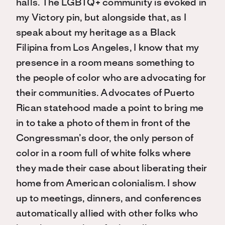
halls. The LGBTQ+ community is evoked in
my Victory pin, but alongside that, as I
speak about my heritage as a Black
Filipina from Los Angeles, I know that my
presence in a room means something to
the people of color who are advocating for
their communities. Advocates of Puerto
Rican statehood made a point to bring me
in to take a photo of them in front of the
Congressman’s door, the only person of
color in a room full of white folks where
they made their case about liberating their
home from American colonialism. I show
up to meetings, dinners, and conferences
automatically allied with other folks who