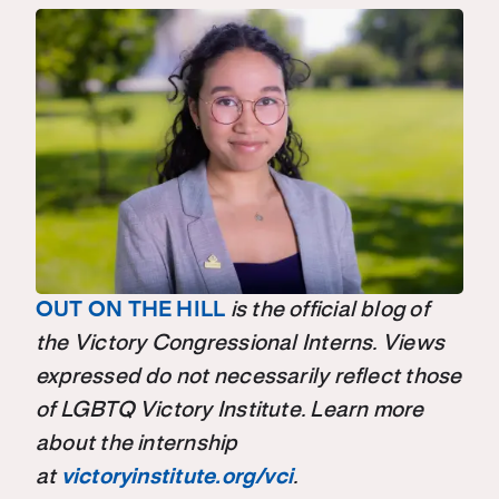
OUT ON THE HILL
is the official blog of
the Victory Congressional Interns. Views
expressed do not necessarily reflect those
of LGBTQ Victory Institute. Learn more
about the internship
at
victoryinstitute.org/vci
.