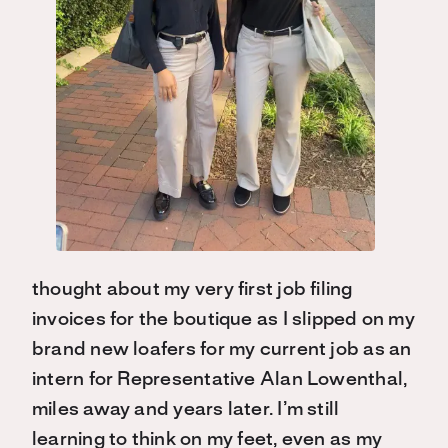
thought about my very first job filing
invoices for the boutique as I slipped on my
brand new loafers for my current job as an
intern for Representative Alan Lowenthal,
miles away and years later. I’m still
learning to think on my feet, even as my