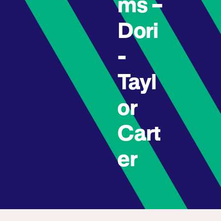
ms –
Dori
-
Tayl
or
Cart
er