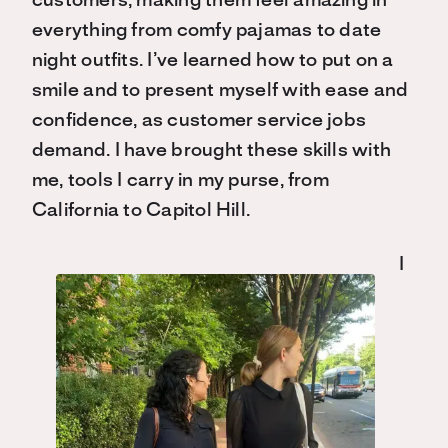
customers, making them feel amazing in
everything from comfy pajamas to date
night outfits. I’ve learned how to put on a
smile and to present myself with ease and
confidence, as customer service jobs
demand. I have brought these skills with
me, tools I carry in my purse, from
California to Capitol Hill.
I