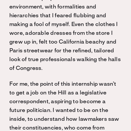
environment, with formalities and
hierarchies that I feared flubbing and
making a fool of myself. Even the clothes I
wore, adorable dresses from the store I
grew up in, felt too California beachy and
Paris streetwear for the refined, tailored
look of true professionals walking the halls
of Congress.
For me, the point of this internship wasn’t
to get a job on the Hill as a legislative
correspondent, aspiring to become a
future politician. I wanted to be on the
inside, to understand how lawmakers saw
their constituencies, who come from