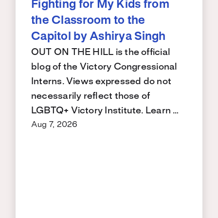
Fighting for My Kids from
the Classroom to the
Capitol by Ashirya Singh
OUT ON THE HILL is the official
blog of the Victory Congressional
Interns. Views expressed do not
necessarily reflect those of
LGBTQ+ Victory Institute. Learn …
Aug 7, 2026