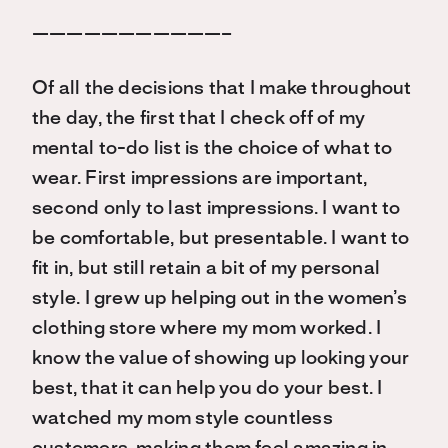
———————————–
Of all the decisions that I make throughout
the day, the first that I check off of my
mental to-do list is the choice of what to
wear. First impressions are important,
second only to last impressions. I want to
be comfortable, but presentable. I want to
fit in, but still retain a bit of my personal
style. I grew up helping out in the women’s
clothing store where my mom worked. I
know the value of showing up looking your
best, that it can help you do your best. I
watched my mom style countless