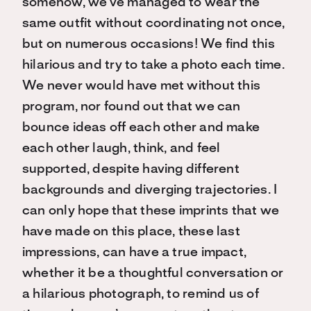
somehow, we’ve managed to wear the
same outfit without coordinating not once,
but on numerous occasions! We find this
hilarious and try to take a photo each time.
We never would have met without this
program, nor found out that we can
bounce ideas off each other and make
each other laugh, think, and feel
supported, despite having different
backgrounds and diverging trajectories. I
can only hope that these imprints that we
have made on this place, these last
impressions, can have a true impact,
whether it be a thoughtful conversation or
a hilarious photograph, to remind us of