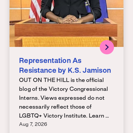
Representation As
Resistance by K.S. Jamison
OUT ON THE HILL is the official
blog of the Victory Congressional
Interns. Views expressed do not
necessarily reflect those of
LGBTQ+ Victory Institute. Learn …
Aug 7, 2026