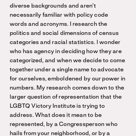
diverse backgrounds and aren’t
necessarily familiar with policy code
words and acronyms. I research the
politics and social dimensions of census
categories and racial statistics. I wonder
who has agency in deciding how they are
categorized, and when we decide to come
together under a single name to advocate
for ourselves, emboldened by our power in
numbers. My research comes down to the
larger question of representation that the
LGBTQ Victory Institute is trying to
address. What does it mean to be
represented, by a Congressperson who
hails from your neighborhood, or by a