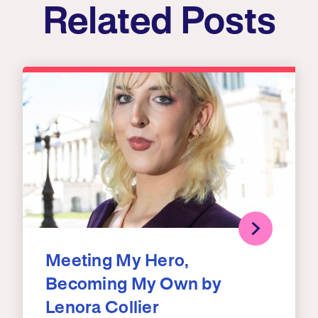
Related Posts
Meeting My Hero,
Becoming My Own by
Lenora Collier