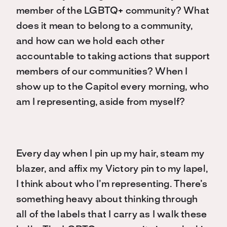
member of the LGBTQ+ community? What
does it mean to belong to a community,
and how can we hold each other
accountable to taking actions that support
members of our communities? When I
show up to the Capitol every morning, who
am I representing, aside from myself?
Every day when I pin up my hair, steam my
blazer, and affix my Victory pin to my lapel,
I think about who I’m representing. There’s
something heavy about thinking through
all of the labels that I carry as I walk these