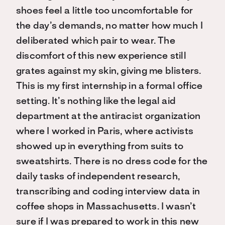
shoes feel a little too uncomfortable for
the day’s demands, no matter how much I
deliberated which pair to wear. The
discomfort of this new experience still
grates against my skin, giving me blisters.
This is my first internship in a formal office
setting. It’s nothing like the legal aid
department at the antiracist organization
where I worked in Paris, where activists
showed up in everything from suits to
sweatshirts. There is no dress code for the
daily tasks of independent research,
transcribing and coding interview data in
coffee shops in Massachusetts. I wasn’t
sure if I was prepared to work in this new