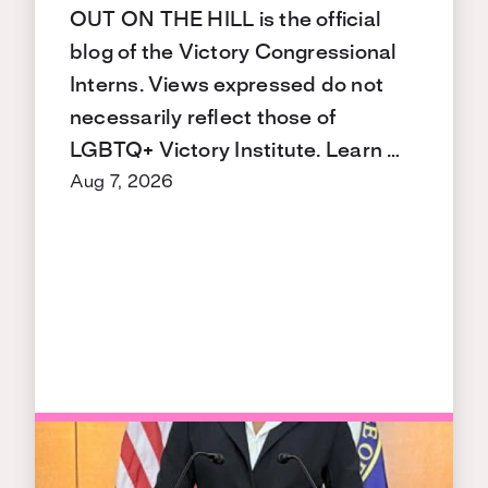
OUT ON THE HILL is the official
blog of the Victory Congressional
Interns. Views expressed do not
necessarily reflect those of
LGBTQ+ Victory Institute. Learn …
Aug 7, 2026