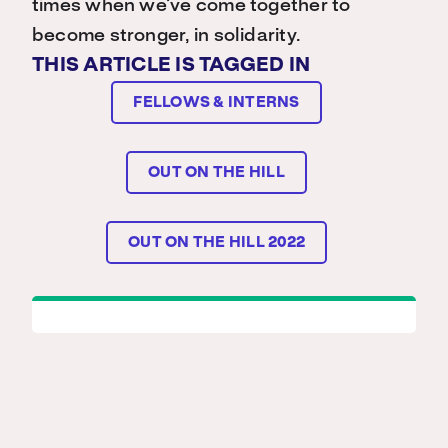
times when we’ve come together to
become stronger, in solidarity.
THIS ARTICLE IS TAGGED IN
FELLOWS & INTERNS
OUT ON THE HILL
OUT ON THE HILL 2022