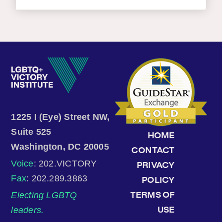
1225 I (Eye) Street NW,
Suite 525
HOME
Washington, DC 20005
CONTACT
Voice
: 202.VICTORY
PRIVACY
Fax
: 202.289.3863
POLICY
Electing LGBTQ
TERMS OF
leaders.
USE