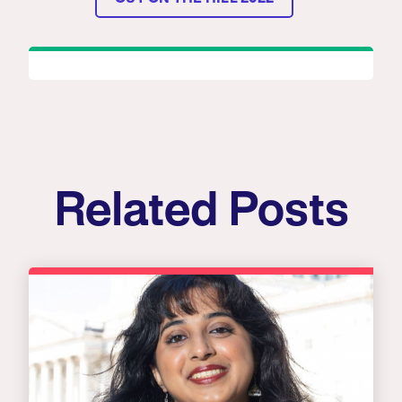
Related Posts