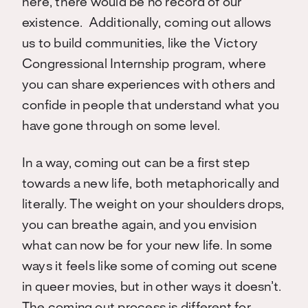
here, there would be no record of our
existence. Additionally, coming out allows
us to build communities, like the Victory
Congressional Internship program, where
you can share experiences with others and
confide in people that understand what you
have gone through on some level.
In a way, coming out can be a first step
towards a new life, both metaphorically and
literally. The weight on your shoulders drops,
you can breathe again, and you envision
what can now be for your new life. In some
ways it feels like some of coming out scene
in queer movies, but in other ways it doesn’t.