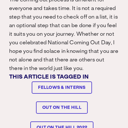
The coming out process is different for
everyone and takes time. It is not a required
step that you need to check off on a list, it is
an optional step that can be done if you feel
it suits you on your journey. Whether or not
you celebrated National Coming Out Day, I
hope you find solace in knowing that you are
not alone and that there are others out
there in the world just like you.
THIS ARTICLE IS TAGGED IN
FELLOWS & INTERNS
OUT ON THE HILL
OUT ON THE HILL 2022