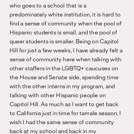
who goes to a school that is a
predominately white institution, it is hard to
find a sense of community when the pool of
Hispanic students is small, and the pool of
queer students is smaller. Being on Capitol
Hill for just a few weeks, I have already felt a
sense of community here when talking with
other staffers in the LGBTQ+ caucuses on
the House and Senate side, spending time
with the other interns in my program, and
talking with other Hispanic people on
Capitol Hill. As much as I want to get back
to California just in time for tamale season, I
wish I had the same sense of community
back at my school and back in my