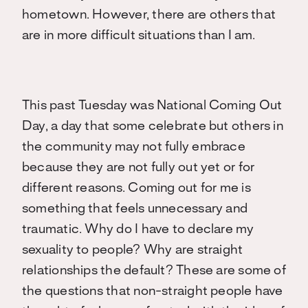
hometown. However, there are others that
are in more difficult situations than I am.
This past Tuesday was National Coming Out
Day, a day that some celebrate but others in
the community may not fully embrace
because they are not fully out yet or for
different reasons. Coming out for me is
something that feels unnecessary and
traumatic. Why do I have to declare my
sexuality to people? Why are straight
relationships the default? These are some of
the questions that non-straight people have