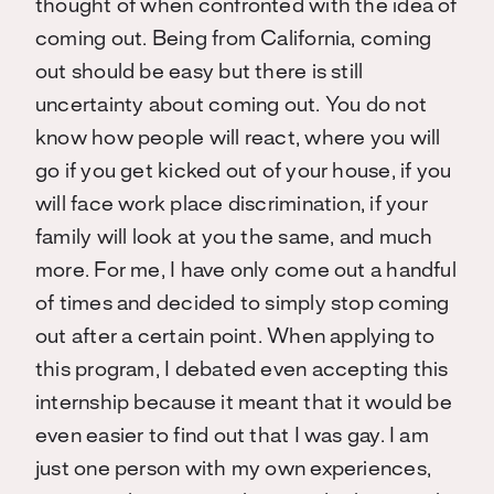
thought of when confronted with the idea of
coming out. Being from California, coming
out should be easy but there is still
uncertainty about coming out. You do not
know how people will react, where you will
go if you get kicked out of your house, if you
will face work place discrimination, if your
family will look at you the same, and much
more. For me, I have only come out a handful
of times and decided to simply stop coming
out after a certain point. When applying to
this program, I debated even accepting this
internship because it meant that it would be
even easier to find out that I was gay. I am
just one person with my own experiences,