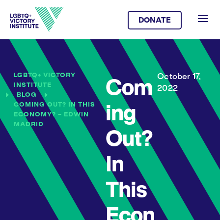
DONATE
LGBTQ+ VICTORY
October 17,
Com
INSTITUTE
2022
BLOG
COMING OUT? IN THIS
ing
ECONOMY? – EDWIN
MADRID
Out?
In
This
Econ