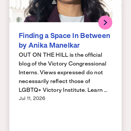
Finding a Space In Between
by Anika Manelkar
OUT ON THE HILL is the official
blog of the Victory Congressional
Interns. Views expressed do not
necessarily reflect those of
LGBTQ+ Victory Institute. Learn …
Jul 11, 2026