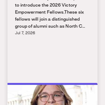
to introduce the 2026 Victory
Empowerment Fellows.These six
fellows will join a distinguished
group of alumni such as North C…
Jul 7, 2026