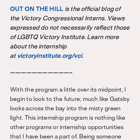
OUT ON THE HILL
is the official blog of
the Victory Congressional Interns. Views
expressed do not necessarily reflect those
of LGBTQ Victory Institute. Learn more
about the internship
at
victoryinstitute.org/vci
.
———————————–
With the program a little over its midpoint, I
begin to look to the future; much like Gatsby
looks across the bay into the misty green
light. This internship program is nothing like
other programs or internship opportunities
that I have been a part of. Being someone