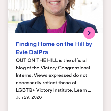
Finding Home on the Hill by
Evie DalPra
OUT ON THE HILL is the official
blog of the Victory Congressional
Interns. Views expressed do not
necessarily reflect those of
LGBTQ+ Victory Institute. Learn …
Jun 29, 2026