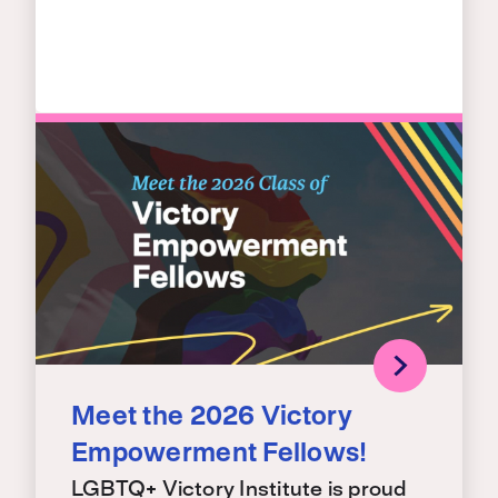
Meet the 2026 Victory
Empowerment Fellows!
LGBTQ+ Victory Institute is proud