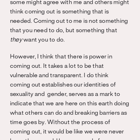
some might agree with me and others might
think coming out is something that is
needed. Coming out to me is not something
that you need to do, but something that
they
want you to do.
However, I think that there is power in
coming out. It takes a lot to be that
vulnerable and transparent. I do think
coming out establishes our identities of
sexuality and gender, serves as a mark to
indicate that we are here on this earth doing
what others can do and breaking barriers as
time goes by. Without the process of
coming out, it would be like we were never