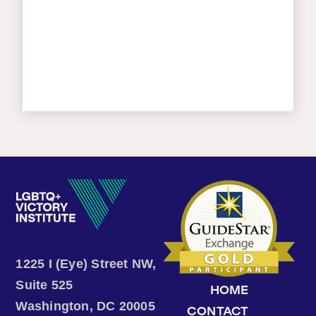
1225 I (Eye) Street NW,
Suite 525
HOME
Washington, DC 20005
CONTACT