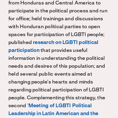
from Honduras and Central America to
participate in the political process and run
for office; held trainings and discussions
with Honduran political parties to open
spaces for participation of LGBTI people;
published
research on LGBTI political
participation
that provides useful
information in understanding the political
needs and desires of this population; and
held several public events aimed at
changing people’s hearts and minds
regarding political participation of LGBTI
people. Complementing this strategy, the
second ‘
Meeting of LGBTI Political
Leadership in Latin American and the