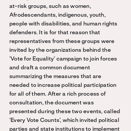
at-risk groups, such as women,
Afrodescendants, indigenous, youth,
people with disabilities, and human rights
defenders. It is for that reason that
representatives from these groups were
invited by the organizations behind the
‘Vote for Equality’ campaign to join forces
and draft a common document
summarizing the measures that are
needed to increase political participation
for all of them. After a rich process of
consultation, the document was
presented during these two events, called
‘Every Vote Counts’, which invited political
parties and state institutions to implement