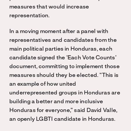
measures that would increase
representation.
In a moving moment after a panel with
representatives and candidates from the
main political parties in Honduras, each
candidate signed the ‘Each Vote Counts’
document, committing to implement those
measures should they be elected. “This is
an example of how united
underrepresented groups in Honduras are
building a better and more inclusive
Honduras for everyone,” said David Valle,
an openly LGBTI candidate in Honduras.