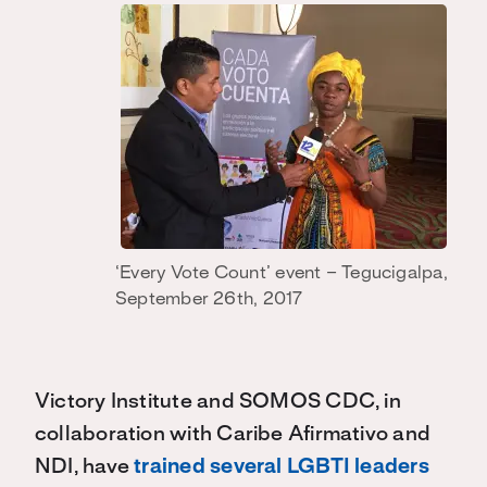
‘Every Vote Count’ event – Tegucigalpa,
September 26th, 2017
Victory Institute and SOMOS CDC, in
collaboration with Caribe Afirmativo and
NDI, have
trained several LGBTI leaders