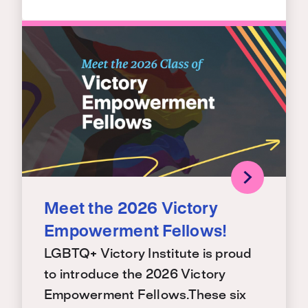
Meet the 2026 Victory
Empowerment Fellows!
LGBTQ+ Victory Institute is proud
to introduce the 2026 Victory
Empowerment Fellows.These six