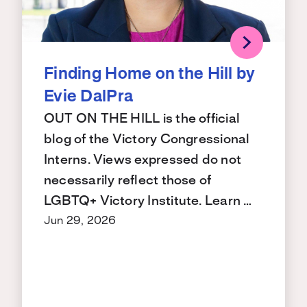
Finding Home on the Hill by
Evie DalPra
OUT ON THE HILL is the official
blog of the Victory Congressional
Interns. Views expressed do not
necessarily reflect those of
LGBTQ+ Victory Institute. Learn …
Jun 29, 2026