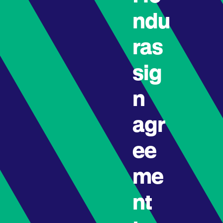
ndu
ras
sig
n
agr
ee
me
nt