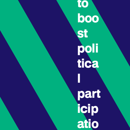
to
boo
st
poli
tica
l
part
icip
atio