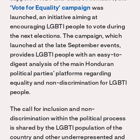
‘Vote for Equality’ campaign
was
launched, an initiative aiming at
encouraging LGBTI people to vote during
the next elections. The campaign, which
launched at the late September events,
provides LGBTI people with an easy-to-
digest analysis of the main Honduran
political parties’ platforms regarding
equality and non-discrimination for LGBTI
people.
The call for inclusion and non-
discrimination within the political process
is shared by the LGBTI population of the
country and other underrepresented and