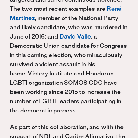
targeted and suffer continuous violence.
The two most recent examples are
René
Martínez
, member of the National Party
and likely candidate, who was murdered in
June of 2016; and
David Valle
, a
Democratic Union candidate for Congress
in this coming election, who miraculously
survived a violent assault in his
home. Victory Institute and Honduran
LGBTI organization SOMOS CDC have
been working since 2015 to increase the
number of LGBTI leaders participating in
the democratic process.
As part of this collaboration, and with the
support of NDI and Caribe Afirmativo, the