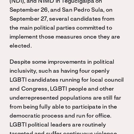
(NDI), and NIMD in Tegucigalpa on
September 26, and San Pedro Sula, on
September 27, several candidates from
the main political parties committed to
implement those measures once they are
elected.
Despite some improvements in political
inclusivity, such as having four openly
LGBTI candidates running for local council
and Congress, LGBTI people and other
underrepresented populations are still far
from being fully able to participate in the
democratic process and run for office.
LGBTI political leaders are routinely