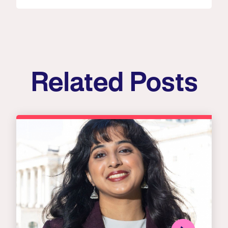
Related Posts