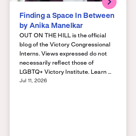
Finding a Space In Between
by Anika Manelkar
OUT ON THE HILL is the official
blog of the Victory Congressional
Interns. Views expressed do not
necessarily reflect those of
LGBTQ+ Victory Institute. Learn …
Jul 11, 2026