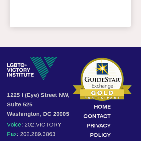
1225 I (Eye) Street NW,
Suite 525
HOME
Washington, DC 20005
CONTACT
Voice
: 202.VICTORY
PRIVACY
Fax
: 202.289.3863
POLICY