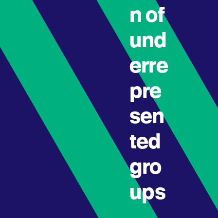
n of
und
erre
pre
sen
ted
gro
ups