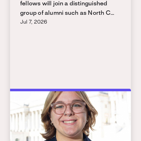
fellows will join a distinguished
group of alumni such as North C…
Jul 7, 2026