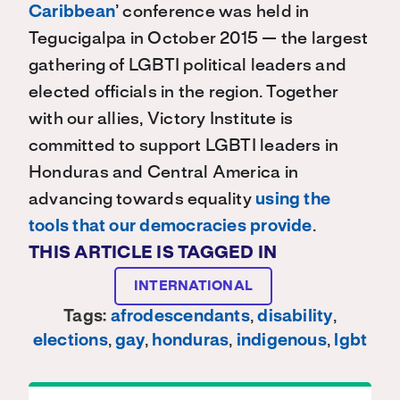
Caribbean
’ conference was held in
Tegucigalpa in October 2015 — the largest
gathering of LGBTI political leaders and
elected officials in the region. Together
with our allies, Victory Institute is
committed to support LGBTI leaders in
Honduras and Central America in
advancing towards equality
using the
tools that our democracies provide
.
THIS ARTICLE IS TAGGED IN
INTERNATIONAL
Tags:
afrodescendants
,
disability
,
elections
,
gay
,
honduras
,
indigenous
,
lgbt