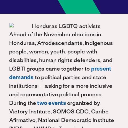
Ahead of the November elections in
Honduras, Afrodescendants, indigenous
people, women, youth, people with
disabilities, human rights defenders, and
LGBTI groups came together to
present
demands
to political parties and state
institutions — asking for a more inclusive
and representative political process.
During the
two events
organized by
Victory Institute, SOMOS CDC, Caribe
Afirmativo, National Democratic Institute