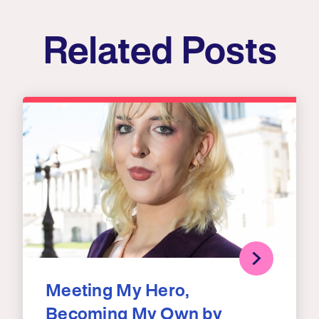
Related Posts
Meeting My Hero,
Becoming My Own by