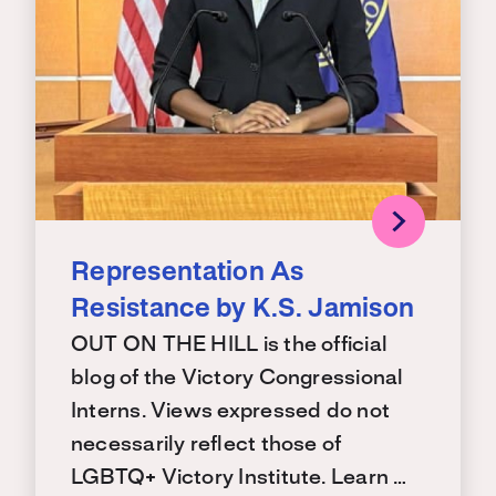
Representation As
Resistance by K.S. Jamison
OUT ON THE HILL is the official
blog of the Victory Congressional
Interns. Views expressed do not
necessarily reflect those of
LGBTQ+ Victory Institute. Learn …