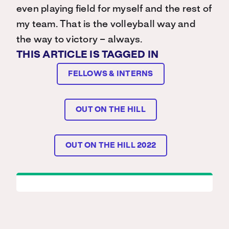
even playing field for myself and the rest of
my team. That is the volleyball way and
the way to victory – always.
THIS ARTICLE IS TAGGED IN
FELLOWS & INTERNS
OUT ON THE HILL
OUT ON THE HILL 2022