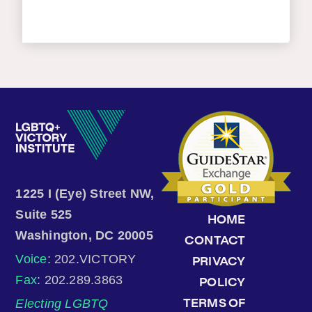
1225 I (Eye) Street NW,
Suite 525
HOME
Washington, DC 20005
CONTACT
Voice
: 202.VICTORY
PRIVACY
Fax
: 202.289.3863
POLICY
Electing LGBTQ
TERMS OF