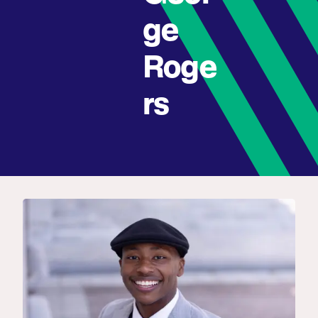
ge
Roge
rs