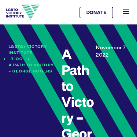
DONATE
LGBTQ+ VICTORY
November 7,
A
INSTITUTE
2022
BLOG
A PATH TO VICTORY
Path
– GEORGE ROGERS
to
Victo
ry –
Geor