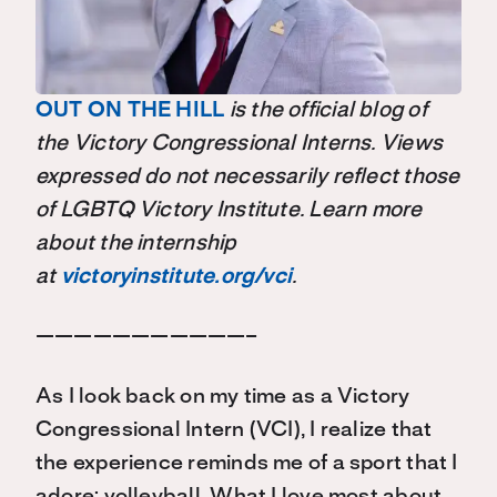
OUT ON THE HILL
is the official blog of
the Victory Congressional Interns. Views
expressed do not necessarily reflect those
of LGBTQ Victory Institute. Learn more
about the internship
at
victoryinstitute.org/vci
.
———————————–
As I look back on my time as a Victory
Congressional Intern (VCI), I realize that
the experience reminds me of a sport that I
adore: volleyball. What I love most about