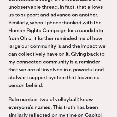
unobservable thread, in fact, that allows
us to support and advance on another.
Similarly, when I phone-banked with the
Human Rights Campaign for a candidate
from Ohio, it further reminded me of how
large our community is and the impact we
can collectively have on it. Giving back to
my connected community is a reminder
that we are all involved in a powerful and
stalwart support system that leaves no
person behind.
Rule number two of volleyball: know
everyone’s names. This truth has been
similarly reflected on my time on Capitol