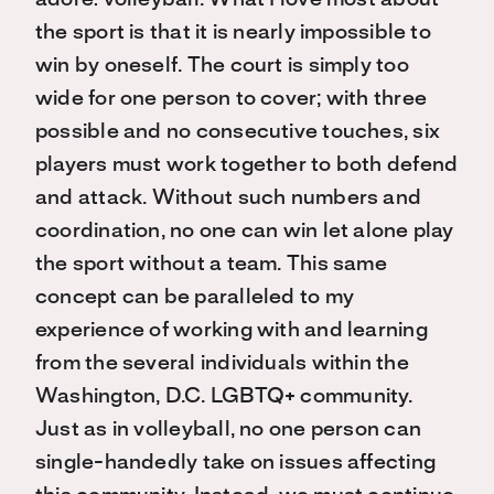
the sport is that it is nearly impossible to
win by oneself. The court is simply too
wide for one person to cover; with three
possible and no consecutive touches, six
players must work together to both defend
and attack. Without such numbers and
coordination, no one can win let alone play
the sport without a team. This same
concept can be paralleled to my
experience of working with and learning
from the several individuals within the
Washington, D.C. LGBTQ+ community.
Just as in volleyball, no one person can
single-handedly take on issues affecting