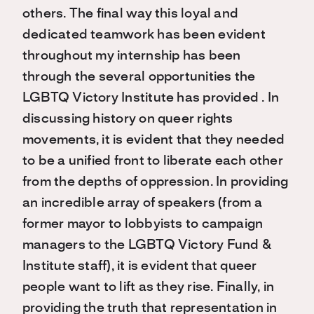
others. The final way this loyal and
dedicated teamwork has been evident
throughout my internship has been
through the several opportunities the
LGBTQ Victory Institute has provided . In
discussing history on queer rights
movements, it is evident that they needed
to be a unified front to liberate each other
from the depths of oppression. In providing
an incredible array of speakers (from a
former mayor to lobbyists to campaign
managers to the LGBTQ Victory Fund &
Institute staff), it is evident that queer
people want to lift as they rise. Finally, in
providing the truth that representation in