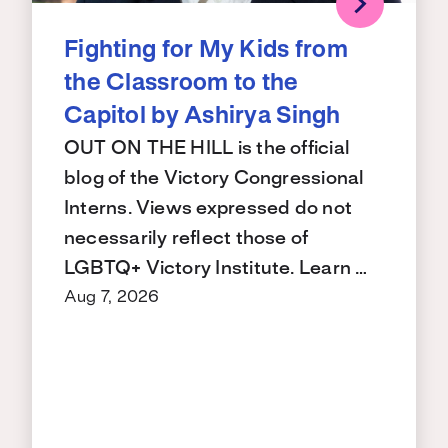
Fighting for My Kids from
the Classroom to the
Capitol by Ashirya Singh
OUT ON THE HILL is the official
blog of the Victory Congressional
Interns. Views expressed do not
necessarily reflect those of
LGBTQ+ Victory Institute. Learn …
Aug 7, 2026