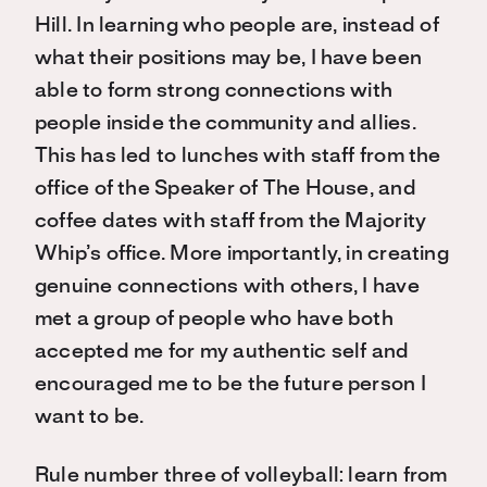
Hill. In learning who people are, instead of
what their positions may be, I have been
able to form strong connections with
people inside the community and allies.
This has led to lunches with staff from the
office of the Speaker of The House, and
coffee dates with staff from the Majority
Whip’s office. More importantly, in creating
genuine connections with others, I have
met a group of people who have both
accepted me for my authentic self and
encouraged me to be the future person I
want to be.
Rule number three of volleyball: learn from