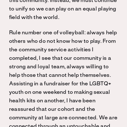
this community. Instead, we must continue
to unify so we can play on an equal playing
field with the world.
Rule number one of volleyball: always help
others who do not know how to play. From
the community service activities I
completed, I see that our community is a
strong and loyal team, always willing to
help those that cannot help themselves.
Assisting in a fundraiser for the LGBTQ+
youth on one weekend to making sexual
health kits on another, I have been
reassured that our cohort and the
community at large are connected. We are
connected through an untouchable and