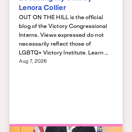
Lenora Collier
OUT ON THE HILL is the official
blog of the Victory Congressional
Interns. Views expressed do not
necessarily reflect those of
LGBTQ+ Victory Institute. Learn …
Aug 7, 2026