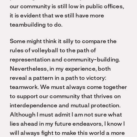
our community is still low in public offices,
it is evident that we still have more
teambuilding to do.
Some might think it silly to compare the
rules of volleyball to the path of
representation and community-building.
Nevertheless, in my experience, both
reveal a pattern in a path to victory:
teamwork. We must always come together
to support our community that thrives on
interdependence and mutual protection.
Although I must admit I am not sure what
lies ahead in my future endeavors, I know I
will always fight to make this world a more