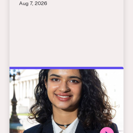
Aug 7, 2026